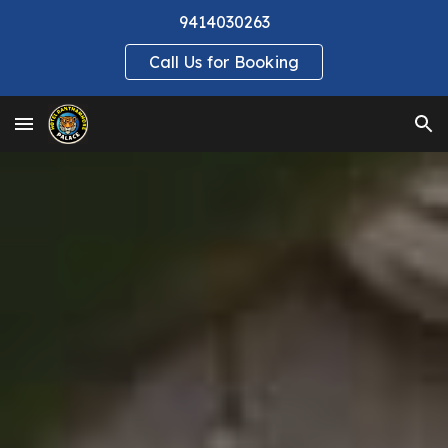
9414030263
Skip to main content
Skip to navigation
Call Us for Booking