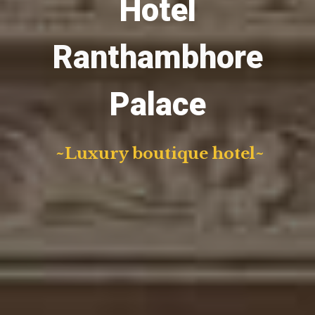
Hotel
Ranthambhore
Palace
~Luxury boutique hotel~