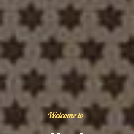
Welcome to